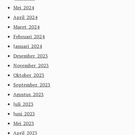
Mei 2024
April 2024
Maret 2024
Februari 2024
Januari 2024
Desember 2023
November 2023
Oktober 2023
September 2023
Agustus 2023
Juli 2023
Juni 2023
Mei 2023
April 2023