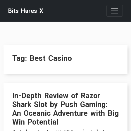
Skip
Bits Hares X
to
content
Tag:
Best Casino
In-Depth Review of Razor
Shark Slot by Push Gaming:
An Oceanic Adventure with Big
Win Potential