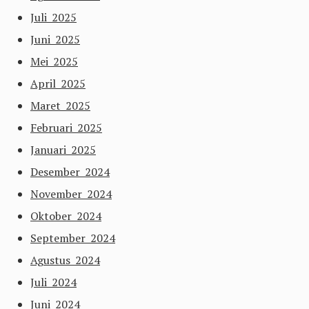
Juli 2025
Juni 2025
Mei 2025
April 2025
Maret 2025
Februari 2025
Januari 2025
Desember 2024
November 2024
Oktober 2024
September 2024
Agustus 2024
Juli 2024
Juni 2024