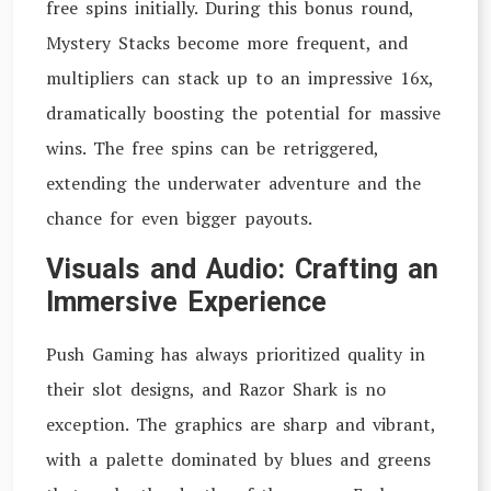
free spins initially. During this bonus round,
Mystery Stacks become more frequent, and
multipliers can stack up to an impressive 16x,
dramatically boosting the potential for massive
wins. The free spins can be retriggered,
extending the underwater adventure and the
chance for even bigger payouts.
Visuals and Audio: Crafting an
Immersive Experience
Push Gaming has always prioritized quality in
their slot designs, and Razor Shark is no
exception. The graphics are sharp and vibrant,
with a palette dominated by blues and greens