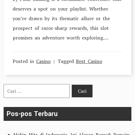
deserves a spot on your playlist. Whether
you’re drawn by its thematic allure or the
prospect of razor-sharp rewards, this slot
promises an adventure worth exploring.…
Posted in
Casino
Tagged
Best Casino
Cari
untuk:
Pos-pos Terbaru
Makin Hits di Indonesia, Ini Alasan Banyak Pemain