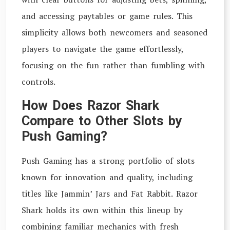
and accessing paytables or game rules. This
simplicity allows both newcomers and seasoned
players to navigate the game effortlessly,
focusing on the fun rather than fumbling with
controls.
How Does Razor Shark
Compare to Other Slots by
Push Gaming?
Push Gaming has a strong portfolio of slots
known for innovation and quality, including
titles like Jammin’ Jars and Fat Rabbit. Razor
Shark holds its own within this lineup by
combining familiar mechanics with fresh