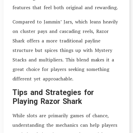
features that feel both original and rewarding.
Compared to Jammin’ Jars, which leans heavily
on cluster pays and cascading reels, Razor
Shark offers a more traditional payline
structure but spices things up with Mystery
Stacks and multipliers. This blend makes it a
great choice for players seeking something
different yet approachable.
Tips and Strategies for
Playing Razor Shark
While slots are primarily games of chance,
understanding the mechanics can help players