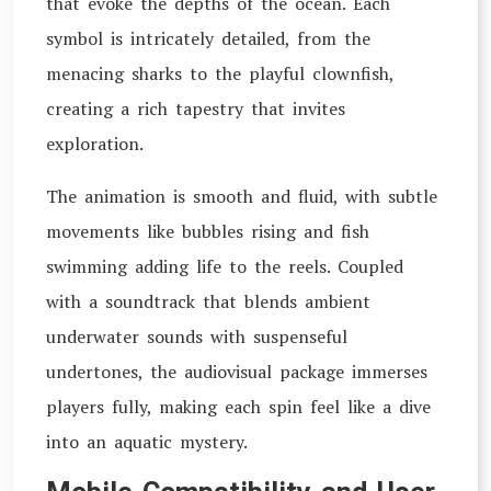
that evoke the depths of the ocean. Each
symbol is intricately detailed, from the
menacing sharks to the playful clownfish,
creating a rich tapestry that invites
exploration.
The animation is smooth and fluid, with subtle
movements like bubbles rising and fish
swimming adding life to the reels. Coupled
with a soundtrack that blends ambient
underwater sounds with suspenseful
undertones, the audiovisual package immerses
players fully, making each spin feel like a dive
into an aquatic mystery.