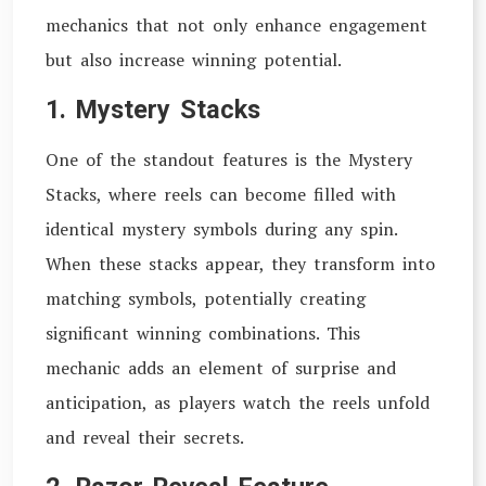
mechanics that not only enhance engagement
but also increase winning potential.
1. Mystery Stacks
One of the standout features is the Mystery
Stacks, where reels can become filled with
identical mystery symbols during any spin.
When these stacks appear, they transform into
matching symbols, potentially creating
significant winning combinations. This
mechanic adds an element of surprise and
anticipation, as players watch the reels unfold
and reveal their secrets.