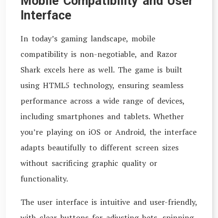
Mobile Compatibility and User
Interface
In today’s gaming landscape, mobile
compatibility is non-negotiable, and Razor
Shark excels here as well. The game is built
using HTML5 technology, ensuring seamless
performance across a wide range of devices,
including smartphones and tablets. Whether
you’re playing on iOS or Android, the interface
adapts beautifully to different screen sizes
without sacrificing graphic quality or
functionality.
The user interface is intuitive and user-friendly,
with clear buttons for adjusting bets, spinning,