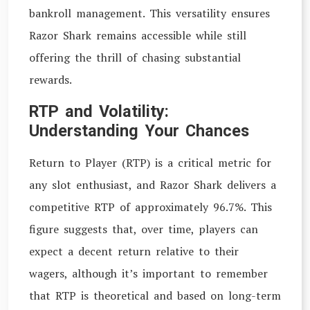
bankroll management. This versatility ensures
Razor Shark remains accessible while still
offering the thrill of chasing substantial
rewards.
RTP and Volatility:
Understanding Your Chances
Return to Player (RTP) is a critical metric for
any slot enthusiast, and Razor Shark delivers a
competitive RTP of approximately 96.7%. This
figure suggests that, over time, players can
expect a decent return relative to their
wagers, although it’s important to remember
that RTP is theoretical and based on long-term