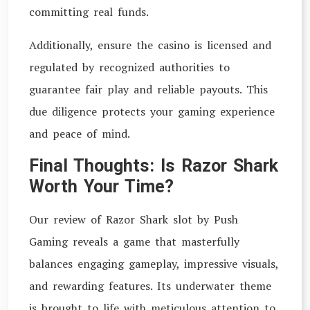
committing real funds.
Additionally, ensure the casino is licensed and
regulated by recognized authorities to
guarantee fair play and reliable payouts. This
due diligence protects your gaming experience
and peace of mind.
Final Thoughts: Is Razor Shark
Worth Your Time?
Our review of Razor Shark slot by Push
Gaming reveals a game that masterfully
balances engaging gameplay, impressive visuals,
and rewarding features. Its underwater theme
is brought to life with meticulous attention to