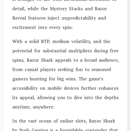
detail, while the Mystery Stacks and Razor
Reveal features inject unpredictability and
excitement into every spin.
With a solid RTP, medium volatility, and the
potential for substantial multipliers during free
spins, Razor Shark appeals to a broad audience,
from casual players seeking fun to seasoned
gamers hunting for big wins. The game’s
accessibility on mobile devices further enhances
its appeal, allowing you to dive into the depths
anytime, anywhere.
In the vast ocean of online slots, Razor Shark
by Push Gaming is a formidable contender that