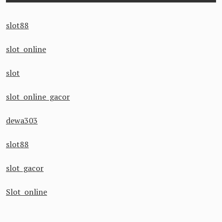
slot88
slot online
slot
slot online gacor
dewa303
slot88
slot gacor
Slot online