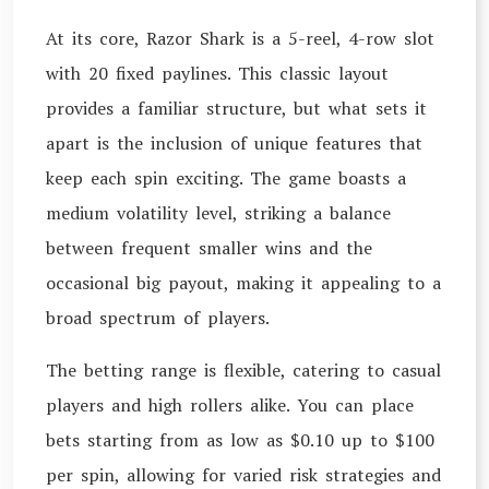
At its core, Razor Shark is a 5-reel, 4-row slot
with 20 fixed paylines. This classic layout
provides a familiar structure, but what sets it
apart is the inclusion of unique features that
keep each spin exciting. The game boasts a
medium volatility level, striking a balance
between frequent smaller wins and the
occasional big payout, making it appealing to a
broad spectrum of players.
The betting range is flexible, catering to casual
players and high rollers alike. You can place
bets starting from as low as $0.10 up to $100
per spin, allowing for varied risk strategies and