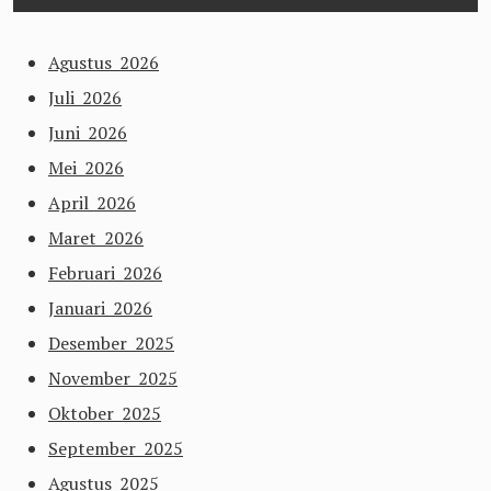
Agustus 2026
Juli 2026
Juni 2026
Mei 2026
April 2026
Maret 2026
Februari 2026
Januari 2026
Desember 2025
November 2025
Oktober 2025
September 2025
Agustus 2025