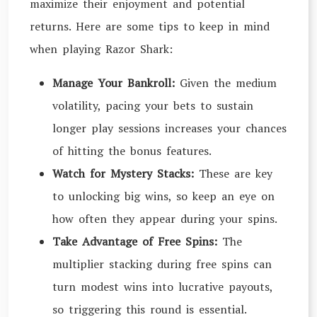
maximize their enjoyment and potential
returns. Here are some tips to keep in mind
when playing Razor Shark:
Manage Your Bankroll:
Given the medium
volatility, pacing your bets to sustain
longer play sessions increases your chances
of hitting the bonus features.
Watch for Mystery Stacks:
These are key
to unlocking big wins, so keep an eye on
how often they appear during your spins.
Take Advantage of Free Spins:
The
multiplier stacking during free spins can
turn modest wins into lucrative payouts,
so triggering this round is essential.